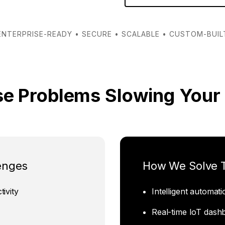
ENTERPRISE-READY • SECURE • SCALABLE • CUSTOM-BUIL
se Problems Slowing Your
enges
How We Solve
ivity
Intelligent automat
Real-time IoT dash