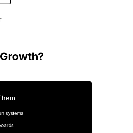
T
 Growth?
 Them
ion systems
boards