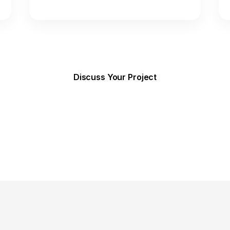
Discuss Your Project