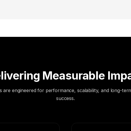
livering Measurable Imp
s are engineered for performance, scalability, and long-ter
success.