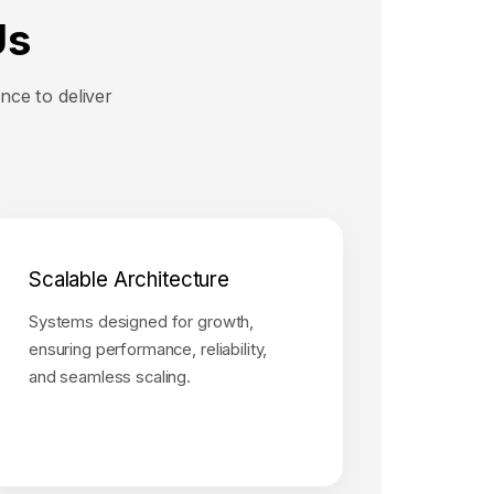
Us
nce to deliver
Scalable Architecture
Systems designed for growth,
ensuring performance, reliability,
and seamless scaling.