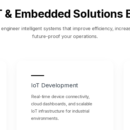
oT & Embedded Solutions B
ngineer intelligent systems that improve efficiency, increase
future-proof your operations.
IoT Development
Real-time device connectivity,
cloud dashboards, and scalable
IoT infrastructure for industrial
environments.