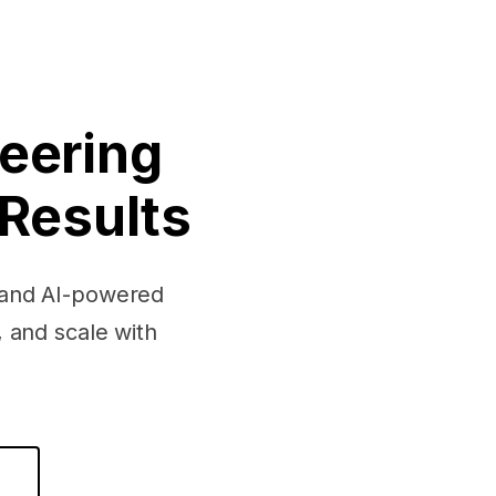
eering
 Results
, and AI-powered
 and scale with