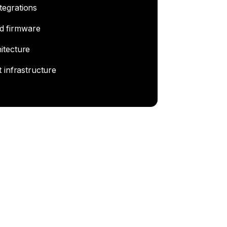
tegrations
d firmware
itecture
t infrastructure