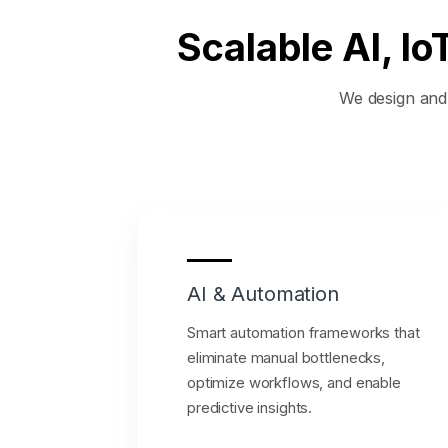
Scalable AI, I
We design and e
AI & Automation
Smart automation frameworks that
eliminate manual bottlenecks,
optimize workflows, and enable
predictive insights.