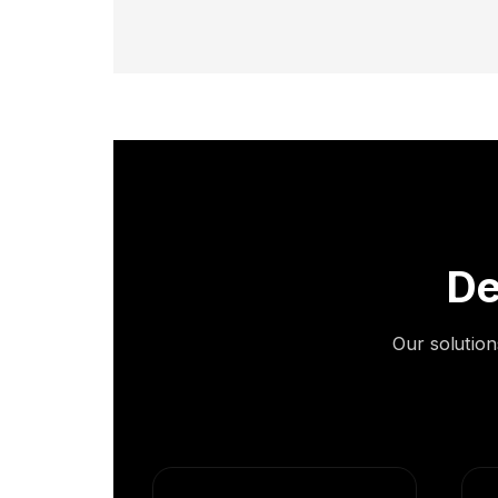
De
Our solution