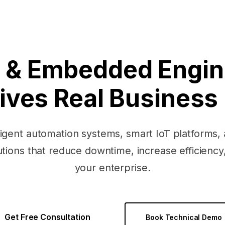
oT & Embedded Engin
ives Real Business
ligent automation systems, smart IoT platforms
ions that reduce downtime, increase efficiency,
your enterprise.
Get Free Consultation
Book Technical Demo