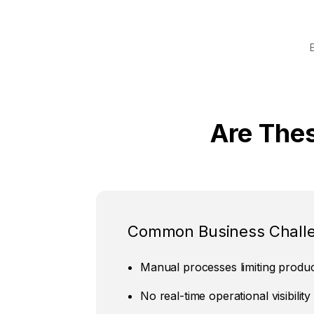
Are The
Common Business Chall
Manual processes limiting product
No real-time operational visibility