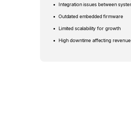
Integration issues between syst
Outdated embedded firmware
Limited scalability for growth
High downtime affecting revenue