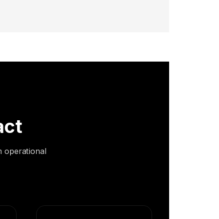
act
m operational