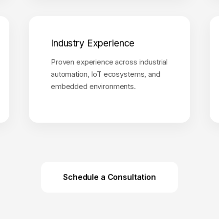
Industry Experience
Proven experience across industrial
automation, IoT ecosystems, and
embedded environments.
Schedule a Consultation