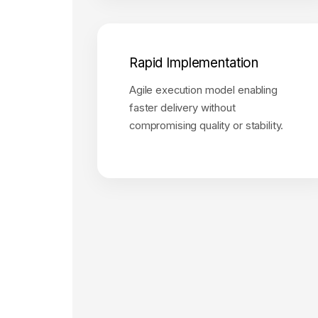
Rapid Implementation
Agile execution model enabling
faster delivery without
compromising quality or stability.