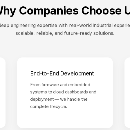
hy Companies Choose 
ep engineering expertise with real-world industrial experie
scalable, reliable, and future-ready solutions.
End-to-End Development
From firmware and embedded
systems to cloud dashboards and
deployment — we handle the
complete lifecycle.