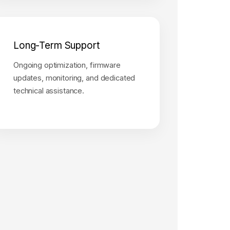
Long-Term Support
Ongoing optimization, firmware
updates, monitoring, and dedicated
technical assistance.