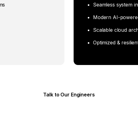
ems
Seamless system in
Modern AI-powere
Scalable cloud arch
Optimized & resilien
Talk to Our Engineers