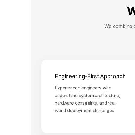
W
We combine de
Engineering-First Approach
Experienced engineers who
understand system architecture,
hardware constraints, and real-
world deployment challenges.