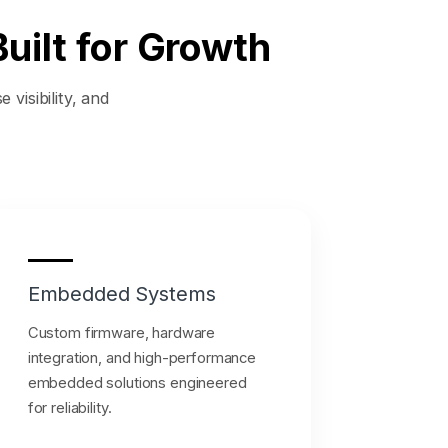
uilt for Growth
 visibility, and
Embedded Systems
Custom firmware, hardware
integration, and high-performance
embedded solutions engineered
for reliability.