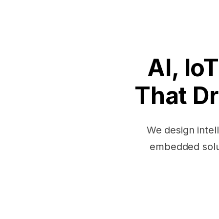
AI, I
That Dr
We design intel
embedded solut