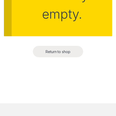
empty.
Return to shop