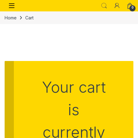
0
Home
Cart
Your cart
is
currently