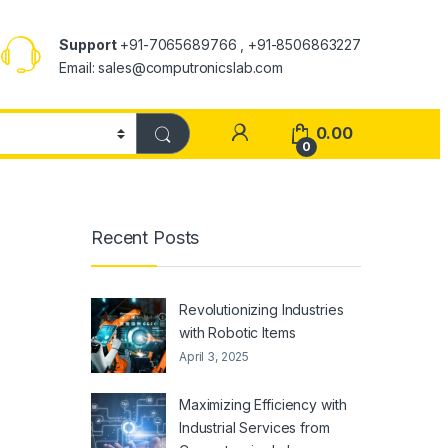
Support
+91-7065689766 , +91-8506863227
Email: sales@computronicslab.com
0.00
0
Recent Posts
Revolutionizing Industries
with Robotic Items
April 3, 2025
Maximizing Efficiency with
Industrial Services from