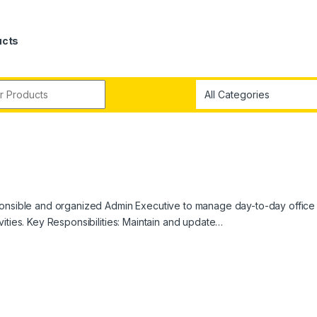
ucts
sponsible and organized Admin Executive to manage day-to-day office
ities. Key Responsibilities: Maintain and update…