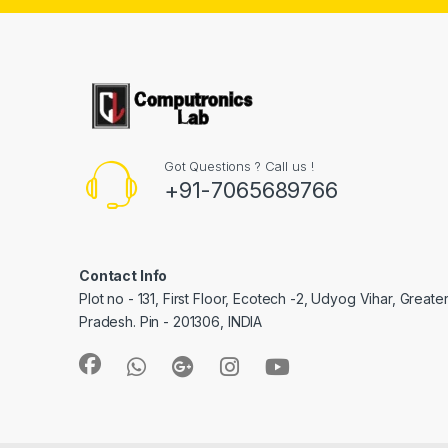
Got Questions ? Call us !
+91-7065689766
Contact Info
Plot no - 131, First Floor, Ecotech -2, Udyog Vihar, Greate
Pradesh. Pin - 201306, INDIA