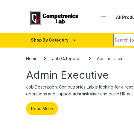
All Prod
Shop By Category
Home
Job Categories
Administration
Admin Executive
Job Description: Computronics Lab is looking for a re
operations and support administrative and basic HR activ
Read More