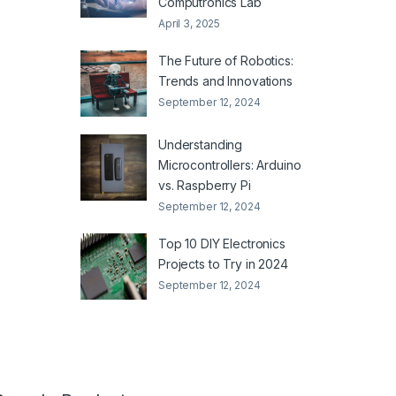
Computronics Lab
April 3, 2025
The Future of Robotics:
Trends and Innovations
September 12, 2024
Understanding
Microcontrollers: Arduino
vs. Raspberry Pi
September 12, 2024
Top 10 DIY Electronics
Projects to Try in 2024
September 12, 2024