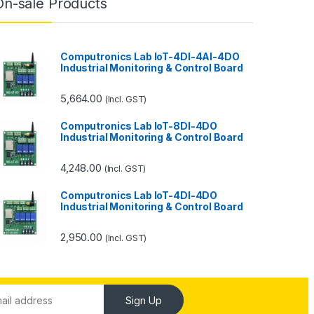
On-sale Products
Computronics Lab IoT-4DI-4AI-4DO
Industrial Monitoring & Control Board
5,664.00
(Incl. GST)
Computronics Lab IoT-8DI-4DO
Industrial Monitoring & Control Board
4,248.00
(Incl. GST)
Computronics Lab IoT-4DI-4DO
Industrial Monitoring & Control Board
2,950.00
(Incl. GST)
Sign Up