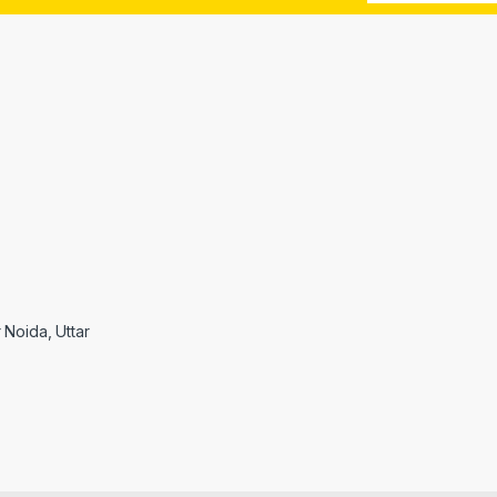
r Noida, Uttar