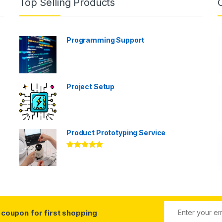
Top Selling Products
Programming Support
Project Setup
Product Prototyping Service
Rated
5.00
out of 5
coupon for first shopping