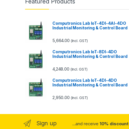
Featured Products
Computronics Lab IoT-4DI-4AI-4DO
Industrial Monitoring & Control Board
5,664.00
(Incl. GST)
Computronics Lab IoT-8DI-4DO
Industrial Monitoring & Control Board
4,248.00
(Incl. GST)
Computronics Lab IoT-4DI-4DO
Industrial Monitoring & Control Board
2,950.00
(Incl. GST)
Sign up
...and receive
10% discount 