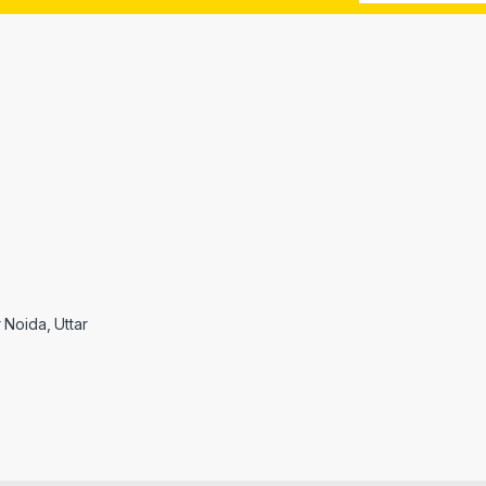
r Noida, Uttar