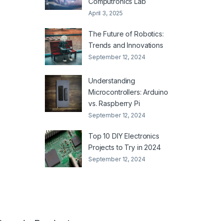
Computronics Lab
April 3, 2025
The Future of Robotics:
Trends and Innovations
September 12, 2024
Understanding
Microcontrollers: Arduino
vs. Raspberry Pi
September 12, 2024
Top 10 DIY Electronics
Projects to Try in 2024
September 12, 2024