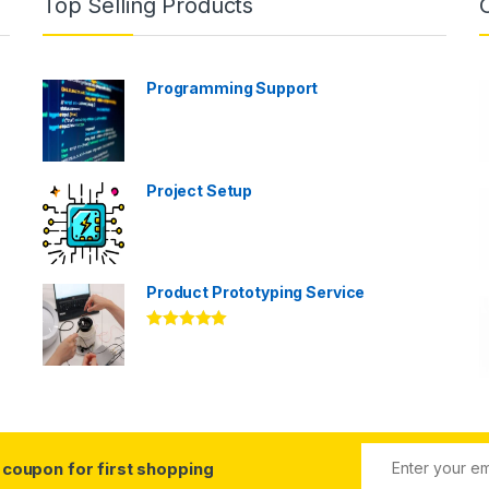
Top Selling Products
Programming Support
Project Setup
Product Prototyping Service
Rated
5.00
out of 5
coupon for first shopping