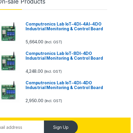
On-sale Products
Computronics Lab IoT-4DI-4AI-4DO
Industrial Monitoring & Control Board
5,664.00
(Incl. GST)
Computronics Lab IoT-8DI-4DO
Industrial Monitoring & Control Board
4,248.00
(Incl. GST)
Computronics Lab IoT-4DI-4DO
Industrial Monitoring & Control Board
2,950.00
(Incl. GST)
Sign Up