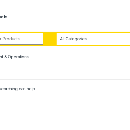
ucts
t & Operations
 searching can help.