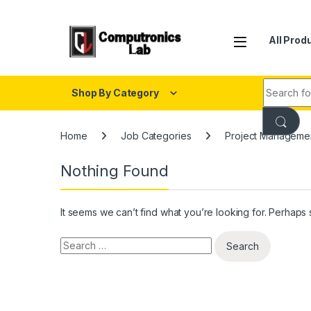
All Prod
Shop By Category
Home
Job Categories
Project Managemen
Nothing Found
It seems we can’t find what you’re looking for. Perhaps