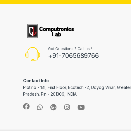
Got Questions ? Call us !
+91-7065689766
Contact Info
Plot no - 131, First Floor, Ecotech -2, Udyog Vihar, Greate
Pradesh. Pin - 201306, INDIA