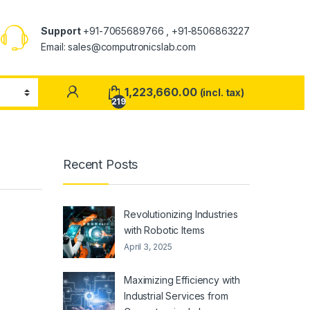
Support
+91-7065689766 , +91-8506863227
Email: sales@computronicslab.com
1,223,660.00
(incl. tax)
219
Recent Posts
Revolutionizing Industries
with Robotic Items
April 3, 2025
Maximizing Efficiency with
Industrial Services from