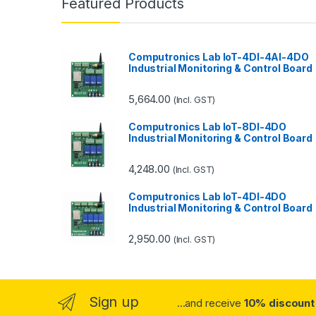
Featured Products
Computronics Lab IoT-4DI-4AI-4DO
Industrial Monitoring & Control Board
5,664.00
(Incl. GST)
Computronics Lab IoT-8DI-4DO
Industrial Monitoring & Control Board
4,248.00
(Incl. GST)
Computronics Lab IoT-4DI-4DO
Industrial Monitoring & Control Board
2,950.00
(Incl. GST)
Sign up
...and receive
10% discount 