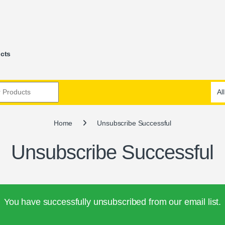
ucts
Home
Unsubscribe Successful
Unsubscribe Successful
You have successfully unsubscribed from our email list.