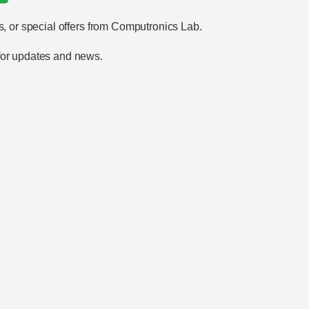
s, or special offers from Computronics Lab.
 for updates and news.