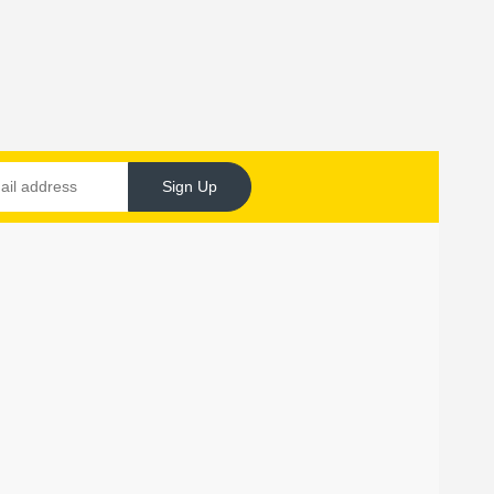
Sign Up