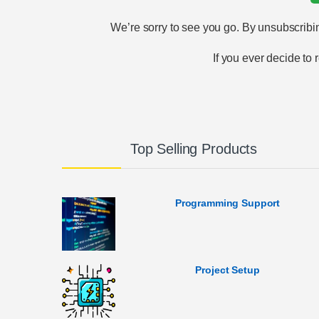
We’re sorry to see you go. By unsubscribin
If you ever decide to
Top Selling Products
Programming Support
Project Setup