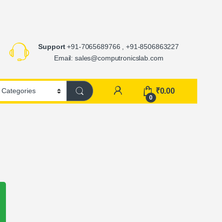
Support
+91-7065689766 , +91-8506863227
Email: sales@computronicslab.com
₹
0.00
0