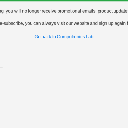
g, you will no longer receive promotional emails, product update
 re-subscribe, you can always visit our website and sign up again
Go back to Computronics Lab