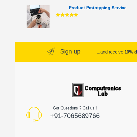
Product Prototyping Service
Rated
5.00
out of 5
Sign up
...and receive
10% d
Got Questions ? Call us !
+91-7065689766