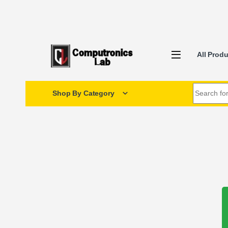
All Prod
Shop By Category